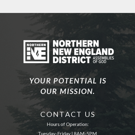
YOUR POTENTIAL IS
OUR MISSION.
C O N T A C T U S
Hours of Operation:
Tuesday-Friday | 8AM-5PM