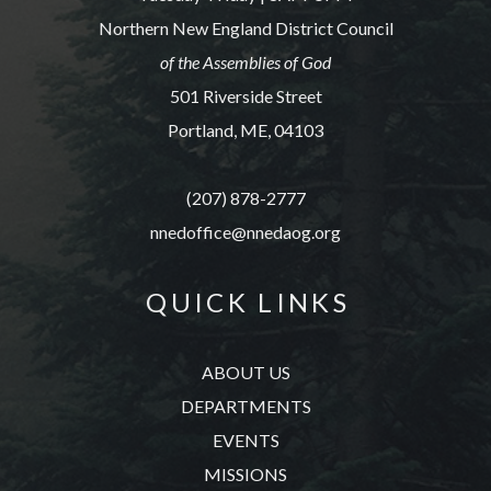
Northern New England District Council
of the Assemblies of God
501 Riverside Street
Portland, ME, 04103
(207) 878-2777
nnedoffice@nnedaog.org
Q U I C K L I N K S
ABOUT US
DEPARTMENTS
EVENTS
MISSIONS