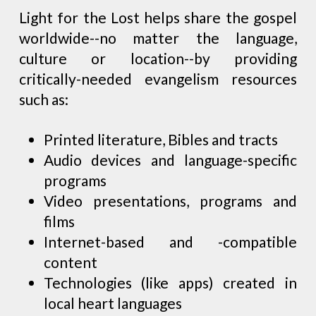
Light for the Lost helps share the gospel
worldwide--no matter the language,
culture or location--by providing
critically-needed evangelism resources
such as:
Printed literature, Bibles and tracts
Audio devices and language-specific
programs
Video presentations, programs and
films
Internet-based and -compatible
content
Technologies (like apps) created in
local heart languages