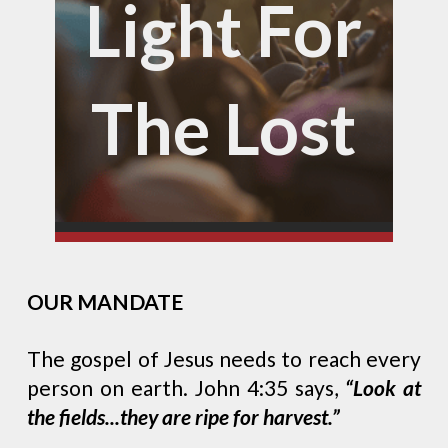
Light For
The Lost
OUR MANDATE
The gospel of Jesus needs to reach every
person on earth. John 4:35 says,
“Look at
the fields...they are ripe for harvest.”