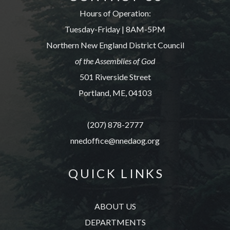
Hours of Operation:
Tuesday-Friday | 8AM-5PM
Northern New England District Council
of the Assemblies of God
501 Riverside Street
Portland, ME, 04103
(207) 878-2777
nnedoffice@nnedaog.org
Q U I C K L I N K S
ABOUT US
DEPARTMENTS