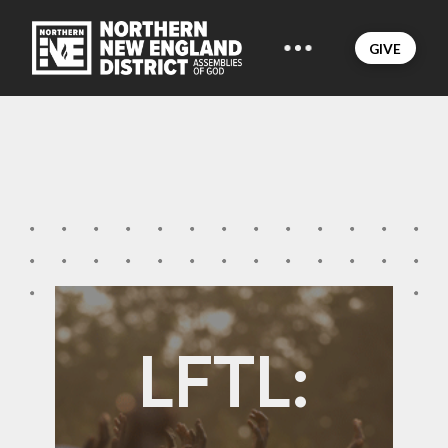
GIVE
LFTL: