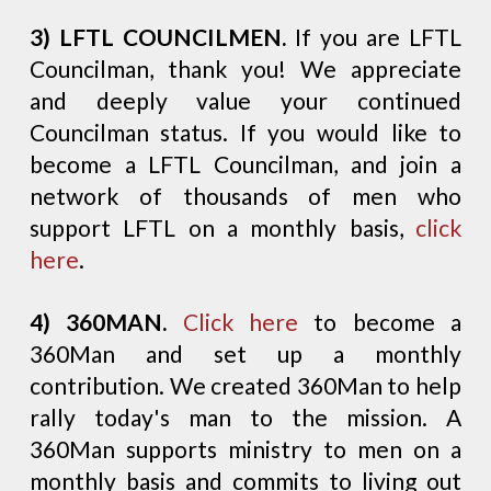
3) LFTL COUNCILMEN.
If you are LFTL
Councilman, thank you! We appreciate
and deeply value your continued
Councilman status. If you would like to
become a LFTL Councilman, and join a
network of thousands of men who
support LFTL on a monthly basis,
click
here
.
4) 360MAN.
Click here
to become a
360Man and set up a monthly
contribution. We created 360Man to help
rally today's man to the mission. A
360Man supports ministry to men on a
monthly basis and commits to living out