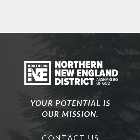
YOUR POTENTIAL IS
OUR MISSION.
C O N T A C T U S