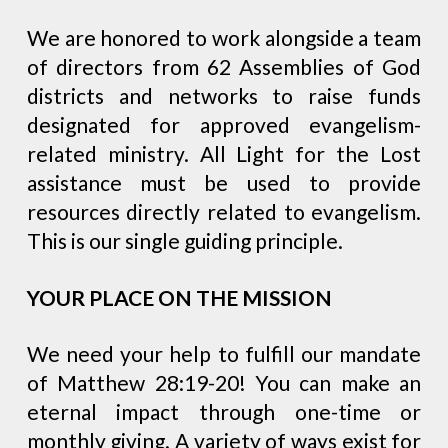
We are honored to work alongside a team
of directors from 62 Assemblies of God
districts and networks to raise funds
designated for approved evangelism-
related ministry. All Light for the Lost
assistance must be used to provide
resources directly related to evangelism.
This is our single guiding principle.
YOUR PLACE ON THE MISSION
We need your help to fulfill our mandate
of Matthew 28:19-20! You can make an
eternal impact through one-time or
monthly giving. A variety of ways exist for