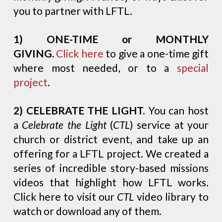
you to partner with LFTL.
1) ONE-TIME or MONTHLY
GIVING.
Click here
to give a one-time gift
where most needed, or to a
special
project
.
2)
CELEBRATE THE LIGHT.
You can host
a
Celebrate the Light
(
CTL
) service at your
church or district event, and take up an
offering for a LFTL project. We created a
series of incredible story-based missions
videos that highlight how LFTL works.
Click here to visit our
CTL
video library to
watch or download any of them.