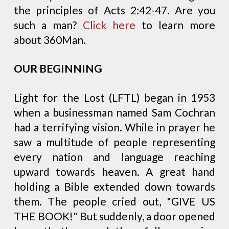
the principles of Acts 2:42-47. Are you
such a man?
Click here
to learn more
about 360Man.
OUR BEGINNING
Light for the Lost (LFTL) began in 1953
when a businessman named Sam Cochran
had a terrifying vision. While in prayer he
saw a multitude of people representing
every nation and language reaching
upward towards heaven. A great hand
holding a Bible extended down towards
them. The people cried out, "GIVE US
THE BOOK!" But suddenly, a door opened