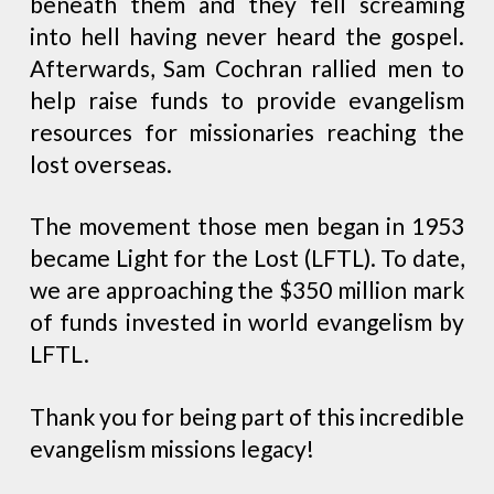
beneath them and they fell screaming
into hell having never heard the gospel.
Afterwards, Sam Cochran rallied men to
help raise funds to provide evangelism
resources for missionaries reaching the
lost overseas.
The movement those men began in 1953
became Light for the Lost (LFTL). To date,
we are approaching the $350 million mark
of funds invested in world evangelism by
LFTL.
Thank you for being part of this incredible
evangelism missions legacy!