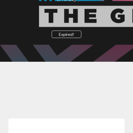
Expired!