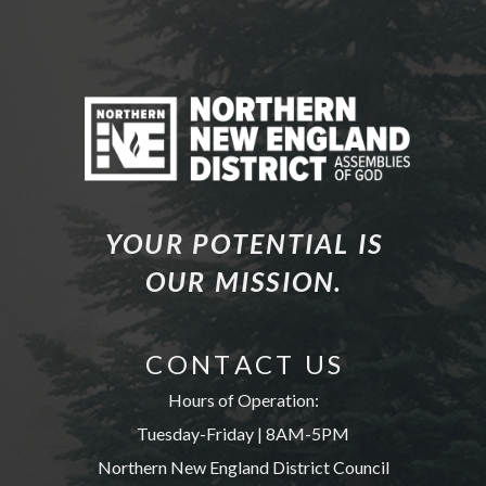
YOUR POTENTIAL IS
OUR MISSION.
C O N T A C T U S
Hours of Operation:
Tuesday-Friday | 8AM-5PM
Northern New England District Council