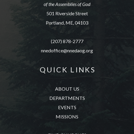
of the Assemblies of God
501 Riverside Street
Portland, ME, 04103
(207) 878-2777
nnedoffice@nnedaog.org
Q U I C K L I N K S
ABOUT US
DEPARTMENTS
EVENTS
MISSIONS