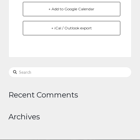
+ Add to Google Calendar
+ iCal / Outlook export
Search
Recent Comments
Archives