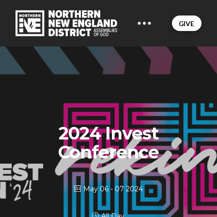
GIVE
2024 Invest
Conference
May 06 - 07 2024
All Day