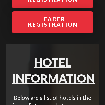
LEADER
REGISTRATION
HOTEL
INFORMATION
Below are a list of hotels in the