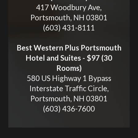
417 Woodbury Ave,
Portsmouth, NH 03801
(603) 431-8111
Best Western Plus Portsmouth
Hotel and Suites - $97 (30
Rooms)
580 US Highway 1 Bypass
Interstate Traffic Circle,
Portsmouth, NH 03801
(603) 436-7600