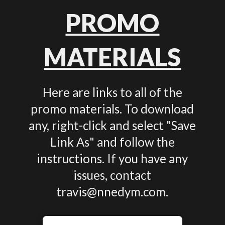
PROMO
MATERIALS
Here are links to all of the
promo materials. To download
any, right-click and select "Save
Link As" and follow the
instructions. If you have any
issues, contact
travis@nnedym.com.