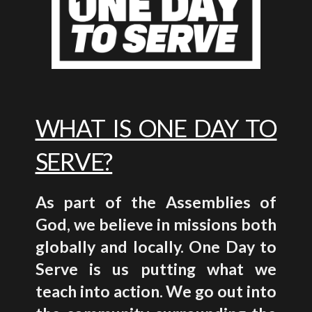
WHAT IS ONE DAY TO
SERVE?
As part of the Assemblies of
God, we believe in missions both
globally and locally. One Day to
Serve is us putting what we
teach into action. We go out into