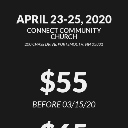
APRIL 23-25, 2020
CONNECT COMMUNITY
CHURCH
200 CHASE DRIVE, PORTSMOUTH, NH 03801
$55
BEFORE 03/15/20