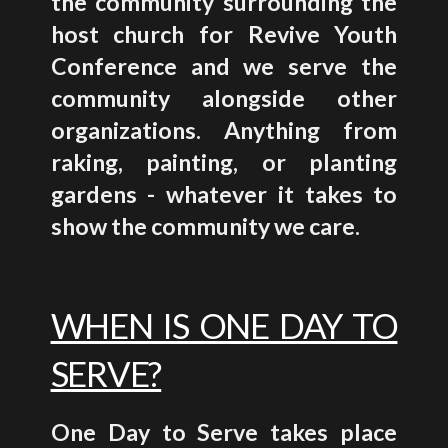
the community surrounding the
host church for Revive Youth
Conference and we serve the
community alongside other
organizations. Anything from
raking, painting, or planting
gardens - whatever it takes to
show the community we care.
WHEN IS ONE DAY TO
SERVE?
One Day to Serve takes place