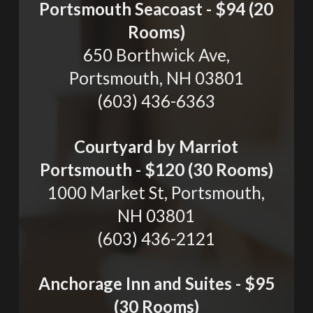
Portsmouth Seacoast - $94 (20
Rooms)
650 Borthwick Ave,
Portsmouth, NH 03801
(603) 436-6363
Courtyard by Marriot
Portsmouth - $120 (30 Rooms)
1000 Market St, Portsmouth,
NH 03801
(603) 436-2121
Anchorage Inn and Suites - $95
(30 Rooms)