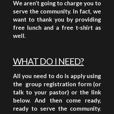
We aren’t going to charge you to
serve the community. In fact, we
want to thank you by providing
free lunch and a
free t-shirt as
well.
WHAT DO I NEED?
All you need to do is apply using
the group registration form (or
talk to your pastor) or the link
below. And then come ready,
ready to serve the community.