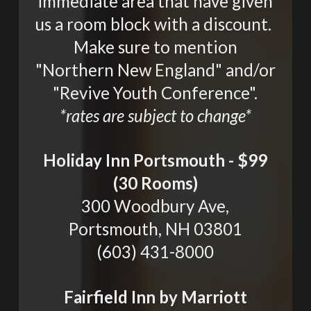
immediate area that have given
us a room block with a discount.
Make sure to mention
"Northern New England" and/or
"Revive Youth Conference".
*rates are subject to change*
Holiday Inn Portsmouth - $99
(30 Rooms)
300 Woodbury Ave,
Portsmouth, NH 03801
(603) 431-8000
Fairfield Inn by Marriott