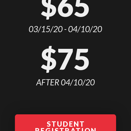
$65
03/15/20 - 04/10/20
$75
AFTER 04/10/20
STUDENT
REGISTRATION