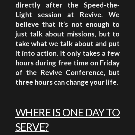
directly after the Speed-the-
Light session at Revive. We
believe that it’s not enough
to
just talk about missions, but to
take what we talk about and put
it into action. It only takes a few
hours during free time on Friday
of the Revive Conference, but
three hours can change your life.
WHERE IS ONE DAY TO
SERVE?