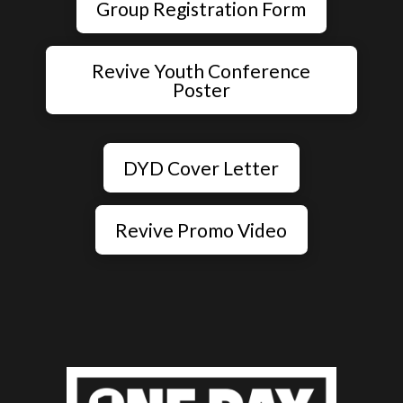
Group Registration Form
Revive Youth Conference
Poster
DYD Cover Letter
Revive Promo Video