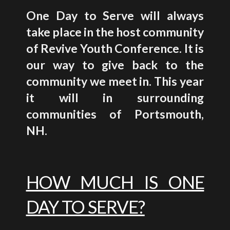
One Day to Serve will always
take place in the host community
of Revive Youth Conference. It is
our way to give back to the
community we meet in. This year
it will in surrounding
communities of
Portsmouth,
NH
.
HOW MUCH IS ONE
DAY TO SERVE?